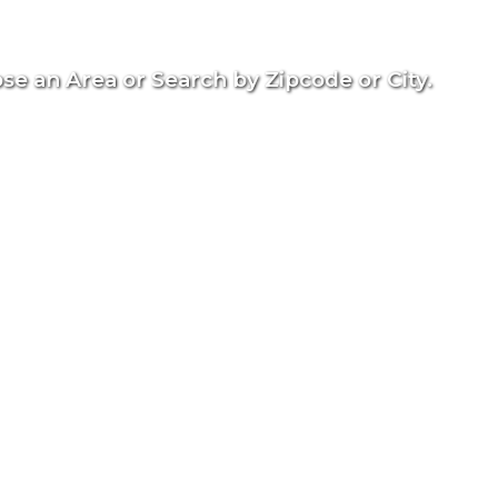
se an Area or Search by Zipcode or City.