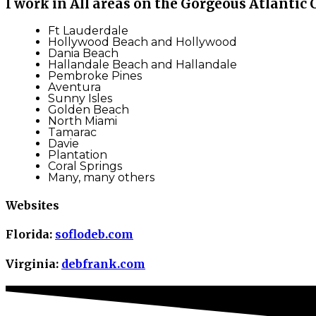
I work in All areas on the Gorgeous Atlantic 
Ft Lauderdale
Hollywood Beach and Hollywood
Dania Beach
Hallandale Beach and Hallandale
Pembroke Pines
Aventura
Sunny Isles
Golden Beach
North Miami
Tamarac
Davie
Plantation
Coral Springs
Many, many others
Websites
Florida:
soflodeb.com
Virginia:
debfrank.com