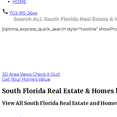
HOME
703-915-3644
Search ALL South Florida Real Estate & H
[optima_express_quick_search style="twoline" showPr
3D Area Views Check it Out!
Get Your Home's Value
South Florida Real Estate & Homes
View All South Florida Real Estate and Homes 