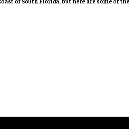
Coast of South Florida, but here are some of th