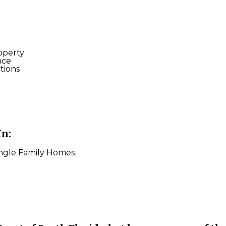
operty
nce
tions
In:
ingle Family Homes