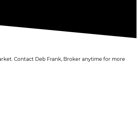
market. Contact Deb Frank, Broker anytime for more