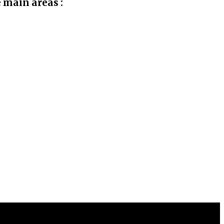
e main areas :