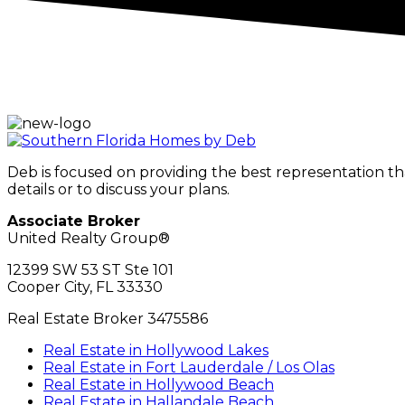
Deb is focused on providing the best representation t
details or to discuss your plans.
Associate Broker
United Realty Group®
12399 SW 53 ST Ste 101
Cooper City, FL 33330
Real Estate Broker 3475586
Real Estate in Hollywood Lakes
Real Estate in Fort Lauderdale / Los Olas
Real Estate in Hollywood Beach
Real Estate in Hallandale Beach