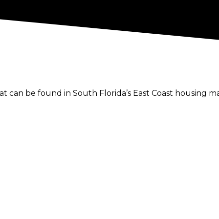
hat can be found in South Florida’s East Coast housing 