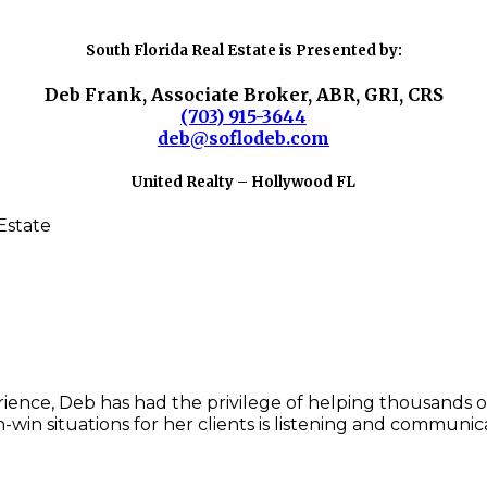
South Florida Real Estate is Presented by:
Deb Frank, Associate Broker, ABR, GRI, CRS
(703) 915-3644
deb@soflodeb.com
United Realty – Hollywood FL
rience, Deb has had the privilege of helping thousands of
-win situations for her clients is listening and communic