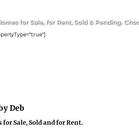
omes for Sale, for Rent, Sold & Pending. Choo
opertyType="true"]
 by Deb
for Sale, Sold and for Rent.