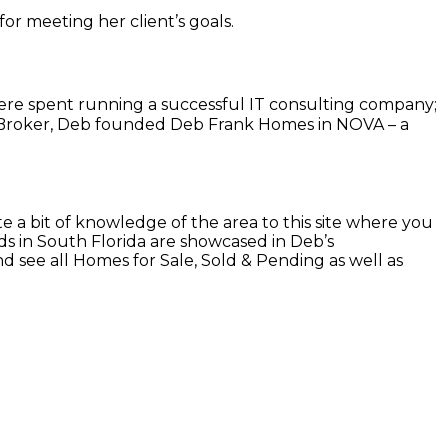
for meeting her client’s goals.
 were spent running a successful IT consulting company;
te Broker, Deb founded Deb Frank Homes in NOVA – a
 a bit of knowledge of the area to this site where you
s in South Florida are showcased in Deb’s
 see all Homes for Sale, Sold & Pending as well as