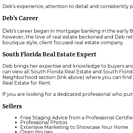
Deb’s experience, attention to detail and consistently pu
Deb’s Career
D
eb’s career began in mortgage banking in the early 80
however, the love of real estate beckoned and Deb ret
boutique style, client focused real estate company.
South Florida Real Estate Expert
Deb brings her expertise and knowledge to buyers and s
can view all South Florida Real Estate and South Flori
Neighborhood section (link above) where you can find A
Real Estate for Rent.
I
f you are looking for a dedicated professional who puts
Sellers
Free Staging Advice from a Professional Certifi
Professional Photos
Extensive Marketing to Showcase Your Home
Open Houses