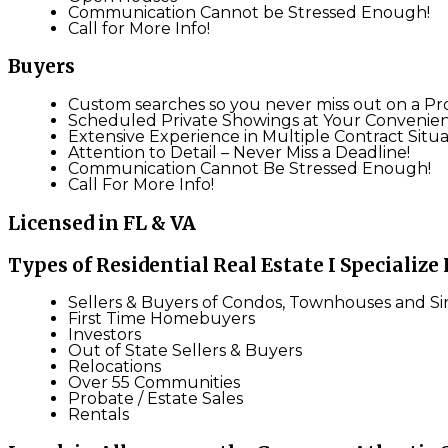
Communication Cannot be Stressed Enough!
Call for More Info!
Buyers
Custom searches so you never miss out on a Pr
Scheduled Private Showings at Your Convenie
Extensive Experience in Multiple Contract Situa
Attention to Detail – Never Miss a Deadline!
Communication Cannot Be Stressed Enough!
Call For More Info!
Licensed in FL & VA
Types of Residential Real Estate I Specialize 
Sellers & Buyers of Condos, Townhouses and S
First Time Homebuyers
Investors
Out of State Sellers & Buyers
Relocations
Over 55 Communities
Probate / Estate Sales
Rentals